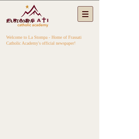
LA STOMPA
Welcome to La Stompa - Home of Frassati
Catholic Academy's official newspaper!
Frassati Catholic Academy middle school students have the
opportunity to participate in a Newspaper Club hosted by
our dedicated parent volunteer, Mr. Huner. The club's
primary goal is to research, write, edit, take photos and
publish a newspaper to be distributed to Frassati Catholic
Academy students and families bi-weekly.
Middle school students come together to write about topics
that are happening at our Frassati campuses, world wide
events, poetry, comics and stories. The
La Stompa
Newspaper is an extracurricular club that provides an
opportunity for students to develop their speaking,
listening, and writing, as well social skills, in a setting that
simulates the work of news reporters. For example students
are assigned teachers and staff to interview by asking
questions about school and classroom activities. Reporters
take notes and use them to develop headlines and articles
that they type themselves for the newspaper.