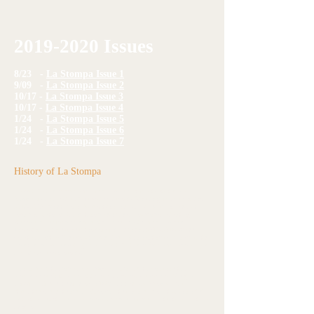
2019-2020
Issues
8/23 -
La Stompa Issue 1
9/09 -
La Stompa Issue 2
10/17 -
La Stompa Issue 3
10/17 -
La Stompa Issue 4
1/24 -
La Stompa Issue 5
1/24 -
La Stompa Issue 6
1/24 -
La Stompa Issue 7
History of La Stompa
Frassati Catholic Academy middle school students started
La
Stompa
as an Elective Course for students 6th-8th grade during the
2016-2017
school year. Students gained skills including how to
research, write, edit, and take photos for a newspaper reflecting
stories and issues predominantly in regards to middle school.
Interest grew throughout the year and with the
2017-2018
school
year the Elective Course was modified into an extracurricular club to
report on preschool-8th grade Frassati Catholic Academy happenings
and other current events.
The name of the paper,
La Stompa
, remained the same as the
previous year but is meant to reflect the newspaper Pier Giorgio
Frassati's family took over in 1895 entitled
La Stampa.
Our
students decided to add an American touch and spell it with an "o"
as that is how the original paper was pronounced in its Italian native
tongue.