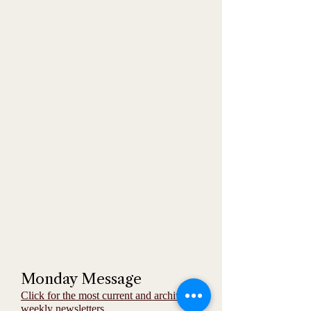
The original paper, titled the Gazzetta Piemontese, was founded by
Vittorio Bersezio in February 1867. In 1895, the newspaper was
bought by Pier Giorgio Frassati's father, Alfredo Frassati. It was at
this time the paper was given its current name and national
perspective based out of Turin, Italy. Turin is also the birthplace of
Blessed Pier Giorgio Frassati.
Monday Message
Click for the most current and archived
weekly newsletters.