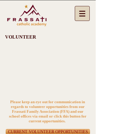
VOLUNTEER
SUPPORT THE SCHOOL YOU LOVE!
Establishing an environment that welcomes giving of
ourselves, sets the example for our youth by exemplifying
the very Beatitudes Pier Giorgio Frassati did throughout his
lifetime. When you volunteer your time, you make the
school a richer place for your children and their classmates.
You also get to see your children spend their day.
When
you volunteer, you also build relationships with the other
parents. This is important for creating a vibrant, supportive
community while having fun and making friends!
Please keep an eye out for communication in
regards to volunteer opportunities from our
Frassati Family Association (FFA) and our
school offices via email or click this button for
current opportunities.
CURRENT VOLUNTEER OPPORTUNITIES