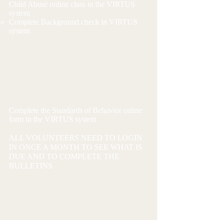
Child Abuse online class in the VIRTUS
system
Complete Background check in VIRTUS
system
Complete CANTS 22 (required annually) -
See Link to the Right for the form
Forward or SCAN completed form to
therchenbach@frassaticatholicacademy.org
Complete CANTS 689 (required annually)
- See Link to the RIGHT for the form
Forward or SCAN completed form to
therchenbach@frassaticatholicacademy.org
​
Complete the Standards of Behavior online
form in the VIRTUS system
ALL VOLUNTEERS NEED TO LOGIN
IN ONCE A MONTH TO SEE WHAT IS
DUE AND TO COMPLETE THE
BULLETINS
VIRTUS Training is a 3 hour session all
school volunteers are required to attend.
This training is conducted for the purpose
of protecting children from sexual abuse.