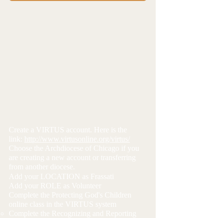
Requ
irements for Vol
unteering at
Frassati Catholic Academy
Thank you for your interest in volunteering
at Frassati Catholic Academy! The
Archdiocese of Chicago requires all
volunteers to complete the following items
before they begin their service with
children.
Create a VIRTUS account. Here is the
link:
http://www.virtusonline.org/virtus/
Choose the Archdiocese of Chicago if you
are creating a new account or transferring
from another diocese.
Add your LOCATION as Frassati
Add your ROLE as Volunteer
Complete the Protecting God's Children
online class in the VIRTUS system
Complete the Recognizing and Reporting