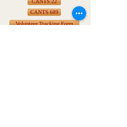
CANTS 22
CANTS 689
Volunteer Tracking Form
Monday Message
Click for the most current and archived
weekly newsletters.
Contact Us
316 W. Mill St.
Wauconda, IL 60084
T:
(847) 526-6311
E: