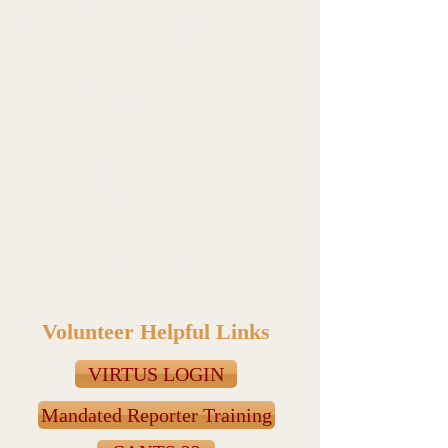
The training educates volunteers on the
signs of sexual abuse, methods and means
by which offenders commit abuse, and how
to prevent abuse. Virtus sessions, also
referred to as “Protecting God’s Children” is
an informational meeting to create a level of
awareness regarding child safety. -
Required every three years.
MANDATED REPORTER online training
takes approximately one hour to complete.
Provides training for adult volunteers about
how to recognize and report child abuse
and neglect. Please forward a paper or
electronic copy of the completion certificate
to the school office. - Required every three
years.
Volunteer Helpful Links
VIRTUS LOGIN
Mandated Reporter Training