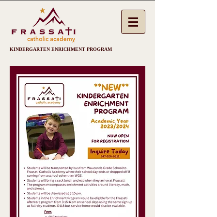
KINDERGARTEN ENRICHMENT PROGRAM