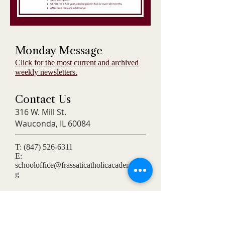
Monday Message
Click for the most current and archived
weekly newsletters.
Contact Us
316 W. Mill St.
Wauconda, IL 60084
T:
(847) 526-6311
E:
schooloffice@frassaticatholicacademy.or
g
Connect
Stay updated with our latest