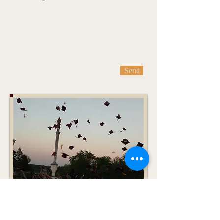
Send
Monday Message