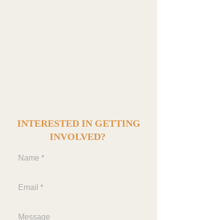
committee to support and underwrite the cost of
the following:
8th Grade Graduation Dance
8th Grade Graduation Dinner
8th Grade Graduation Ceremony
8th Grade Class Trip
INTERESTED IN GETTING
INVOLVED?