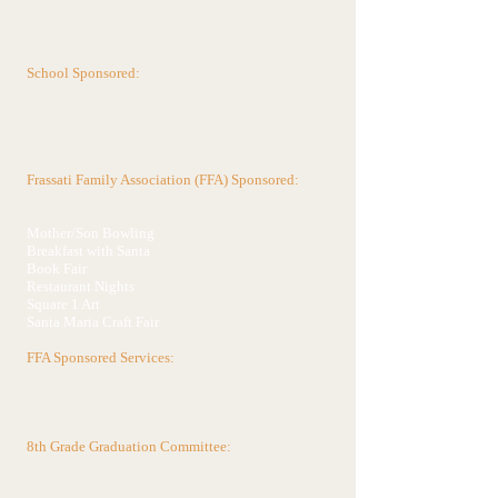
Annual Fundraising Events
School Sponsored:
Christmas Raffle
Frassati Fall 5K Run/Walk
Golden Apple Gala
Daddy/Daughter Dance
Frassati Family Association (FFA) Sponsored:
FFA Dues
Frassati FUNd Run
Mother/Son Bowling
Breakfast with Santa
Book Fair
Restaurant Nights
Square 1 Art
Santa Maria Craft Fair
FFA Sponsored Services:
Box Tops
Recycling
SCRIP Gift Cards
8th Grade Graduation Committee:
Various school & community fundraising efforts
will be lead throughout the year by this