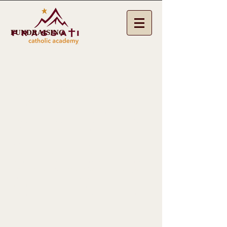
FUNDRAISING
SUPPORT THE SCHOOL YOU LOVE!
Establishing an environment that welcomes giving
of ourselves, sets the example for our youth by
exemplifying the very Beatitudes Pier Giorgio
Frassati did throughout his lifetime. When you
give of your time or money, you make the school a
richer place for your children and their classmates.
When you take an active role in our annual school
fundraising efforts, you help our school
community unite together in efforts to continue to
make Catholic education affordable for our youth
and future leaders of tomorrow. This is important
for creating a vibrant, supportive community while
having fun and supporting the school you love!